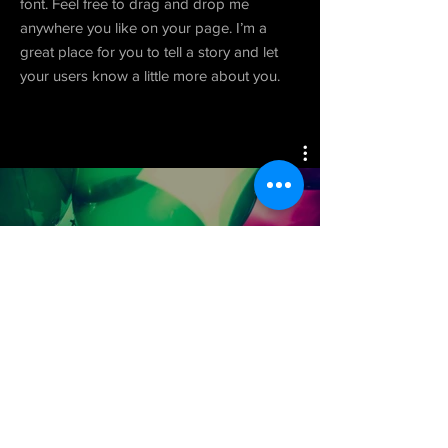
font. Feel free to drag and drop me
anywhere you like on your page. I’m a
great place for you to tell a story and let
your users know a little more about you.
Project 06
Watch Now
© 2025 by Well Rounded Hoodlum
Productions.
Impressum
. Read