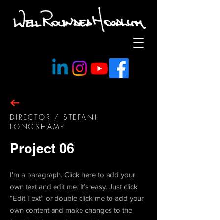
DIRECTOR / STEFANI
LONGSHAMP
Project 06
I'm a paragraph. Click here to add your
own text and edit me. It’s easy. Just click
“Edit Text” or double click me to add your
own content and make changes to the