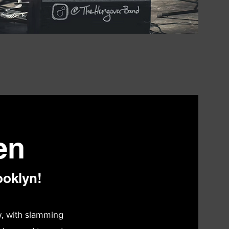
en
ooklyn!
w, with slamming