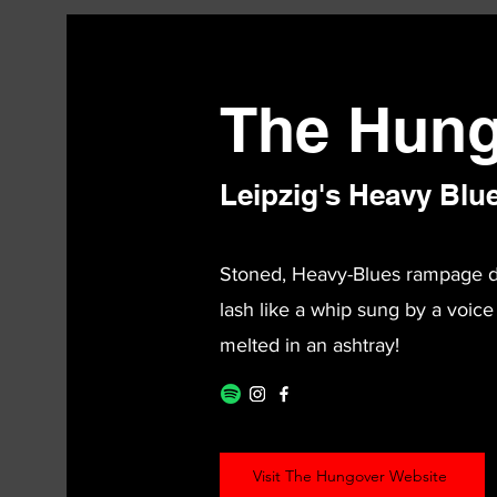
The Hung
Leipzig's Heavy Blu
Stoned, Heavy-Blues rampage dow
lash like a whip sung by a voice
melted in an ashtray!
Visit The Hungover Website