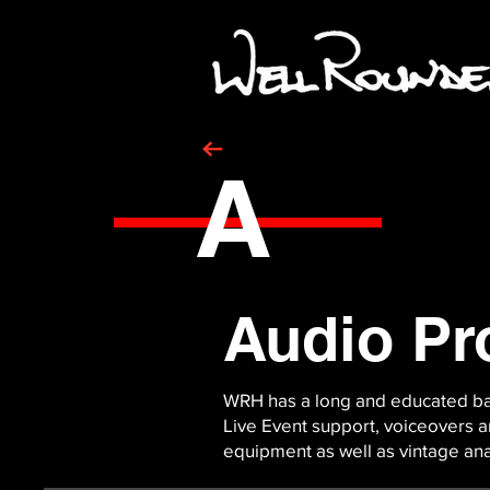
A
Audio Pr
WRH has a long and educated bac
Live Event support, voiceovers an
equipment as well as vintage a