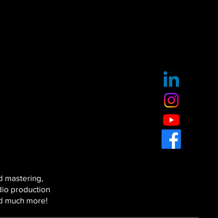
d mastering,
dio production
nd much more!