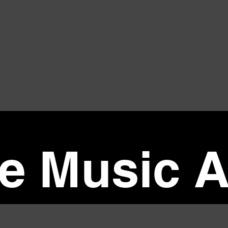
ve Music A