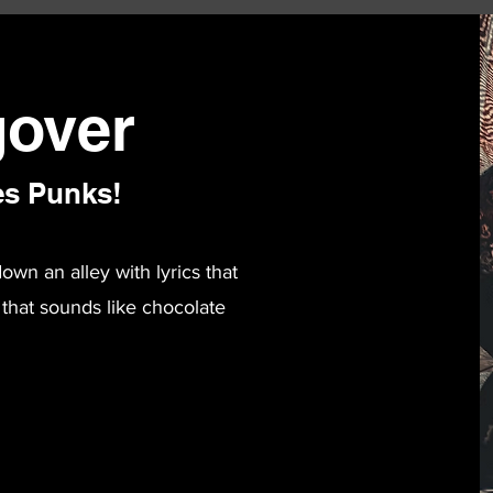
over
es Punks!
n an alley with lyrics that
 that sounds like chocolate