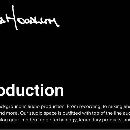
oduction
kground in audio production. From recording, to mixing an
d more. Our studio space is outfitted with top of the line au
nalog gear, modern edge technology, legendary products, a