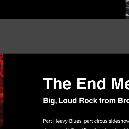
The End M
Big, Loud Rock from Br
Part Heavy Blues, part circus sidesho