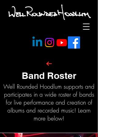
Band Roster
Well Rounded Hoodlum supports and
participates in a wide roster of bands
for live performance and creation of
albums and recorded music! Learn
more below!