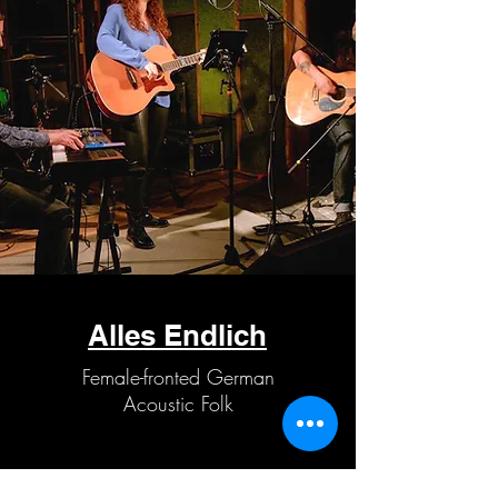
Alles Endlich
Female-fronted German
Acoustic Folk
IG: @alles_endlich_band