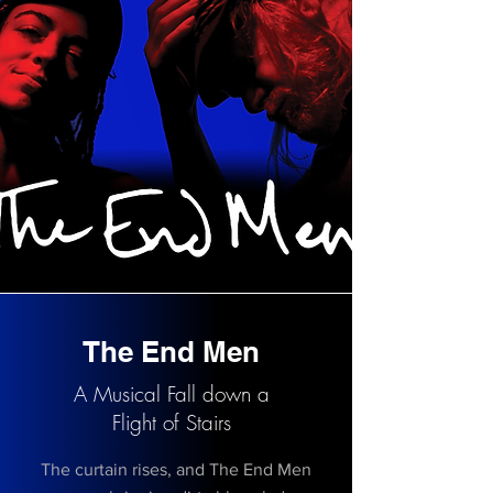
The End Men
A Musical Fall down a
Flight of Stairs
The curtain rises, and The End Men