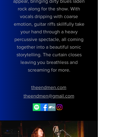
appear, bringing dirty blues laden
rock along for the show. With
vocals dripping with coarse
emotion, guitar riffs skillfully take
your hand through a heavy
percussive spectacle, all coming
together into a beautiful sonic
storytelling. The curtain closes
leaving you breathless and
screaming for more.
theendmen.com
theendmen@gmail.com