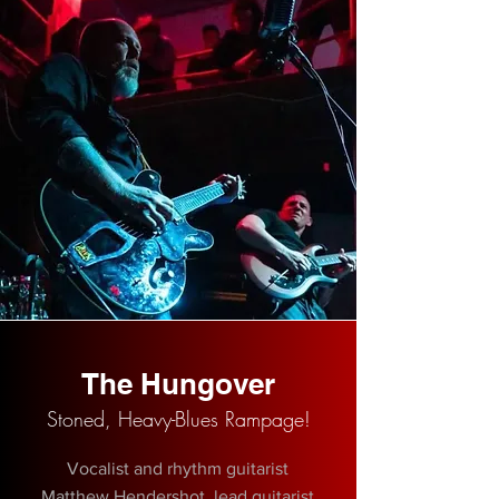
The Hungover
Stoned, Heavy-Blues Rampage!
Vocalist and rhythm guitarist
Matthew Hendershot, lead guitarist