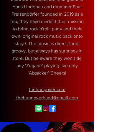
Hans Lindenau and drummer Paul
Preisendörfer founded in 2019 as a
trio, they have made it their mission
to bring rock'n'roll, party and their
own, original rock music back onto
stage. The music is direct, loud,
groovy, but always has surprises in
store. But be aware they won’t do
any ‘Zugabe’ playing live only
‘Absacker’ Cheers!
thehungover.com
thehungoverband@gmail.com